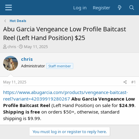
Log in
Register
Hot Deals
Abu Garcia Vengeance Low Profile Baitcast
Reel (Left Hand Position) $25
T
S
chris
May 11, 2025
h
t
r
a
chris
e
r
Administrator
Staff member
a
t
d
d
s
a
May 11, 2025
#1
t
t
a
e
https://www.abugarcia.com/products/vengeance-baitcast-
r
reel?variant=42039919280267
Abu Garcia Vengeance Low
t
Profile Baitcast Reel
(Left Hand Position) on sale for
$24.99
.
e
Shipping is free
on orders $50+, otherwise, standard
r
shipping is $9.99.
You must log in or register to reply here.