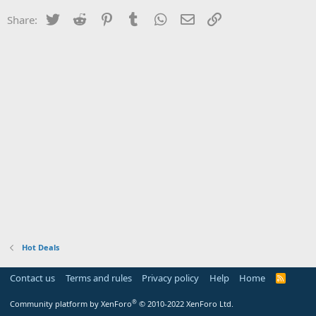
Twitter
Reddit
Pinterest
Tumblr
WhatsApp
Email
Link
Share:
Hot Deals
Contact us
Terms and rules
Privacy policy
Help
Home
R
S
S
®
Community platform by XenForo
© 2010-2022 XenForo Ltd.