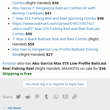
Combo
(Right Handed)
$30
Abu Garcia 7' Vengeance Baitcast Combo Kit with
Berkley Crankbaits
$41
7' Max STX Fishing Rod and Reel Spinning Combo
$40
https://www.walmart.com/ip/seort/967100742?
sdsrc=staff
7' Max STX Fishing Rod and Reel Baitcast
Combo
$50
7' Max X Black Baitcast Rod and Reel Combo
(Right
Handed)
$50
Abu Garcia Vengeance Low Profile Baitcast Fishing
Reel
(Right-Handed)
$27
Amazon
also has
Abu Garcia Max STX Low Profile Baitcast
Reel Fishing Reel
(Right-Handed, MAX4STX) on sale for
$36
.
Shipping is free
You must log in or register to reply here.
Twitter
Reddit
Pinterest
Tumblr
WhatsApp
Email
Link
Share:
Hot Deals