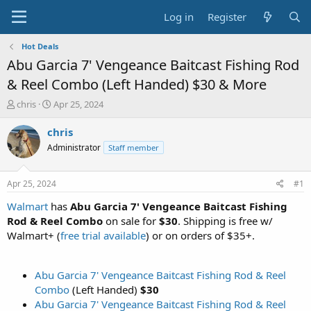
Log in
Register
Hot Deals
Abu Garcia 7' Vengeance Baitcast Fishing Rod
& Reel Combo (Left Handed) $30 & More
T
S
chris
Apr 25, 2024
h
t
r
a
chris
e
r
Administrator
Staff member
a
t
d
d
s
a
Apr 25, 2024
#1
t
t
a
e
Walmart
has
Abu Garcia 7' Vengeance Baitcast Fishing
r
Rod & Reel Combo
on sale for
$30
. Shipping is free w/
t
Walmart+ (
free trial available
) or on orders of $35+.
e
r
Abu Garcia 7' Vengeance Baitcast Fishing Rod & Reel
Combo
(Left Handed)
$30
Abu Garcia 7' Vengeance Baitcast Fishing Rod & Reel