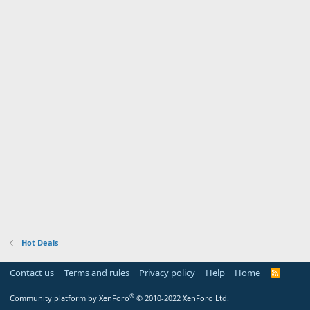
Hot Deals
Contact us
Terms and rules
Privacy policy
Help
Home
R
S
S
®
Community platform by XenForo
© 2010-2022 XenForo Ltd.