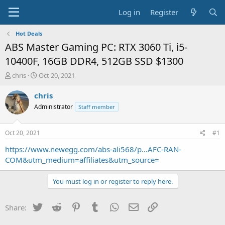
Log in
Register
Hot Deals
ABS Master Gaming PC: RTX 3060 Ti, i5-
10400F, 16GB DDR4, 512GB SSD $1300
T
S
chris
Oct 20, 2021
h
t
r
a
chris
e
r
Administrator
Staff member
a
t
d
d
s
a
Oct 20, 2021
#1
t
t
a
e
https://www.newegg.com/abs-ali568/p...AFC-RAN-
r
COM&utm_medium=affiliates&utm_source=
t
e
You must log in or register to reply here.
r
Twitter
Reddit
Pinterest
Tumblr
WhatsApp
Email
Link
Share: