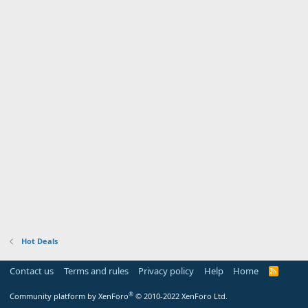
Hot Deals
Contact us
Terms and rules
Privacy policy
Help
Home
R
S
S
®
Community platform by XenForo
© 2010-2022 XenForo Ltd.