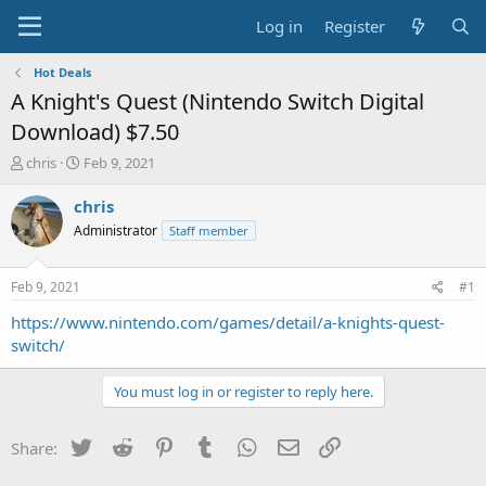
Log in
Register
Hot Deals
A Knight's Quest (Nintendo Switch Digital
Download) $7.50
T
S
chris
Feb 9, 2021
h
t
r
a
chris
e
r
Administrator
Staff member
a
t
d
d
s
a
Feb 9, 2021
#1
t
t
a
e
https://www.nintendo.com/games/detail/a-knights-quest-
r
switch/
t
e
You must log in or register to reply here.
r
Twitter
Reddit
Pinterest
Tumblr
WhatsApp
Email
Link
Share: