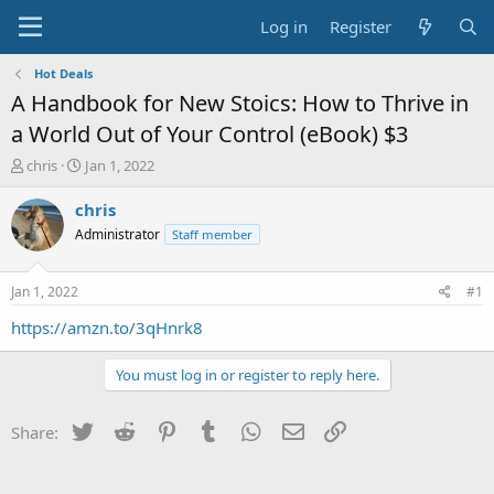
Log in
Register
Hot Deals
A Handbook for New Stoics: How to Thrive in
a World Out of Your Control (eBook) $3
T
S
chris
Jan 1, 2022
h
t
r
a
chris
e
r
Administrator
Staff member
a
t
d
d
s
a
Jan 1, 2022
#1
t
t
a
e
https://amzn.to/3qHnrk8
r
t
You must log in or register to reply here.
e
r
Twitter
Reddit
Pinterest
Tumblr
WhatsApp
Email
Link
Share: