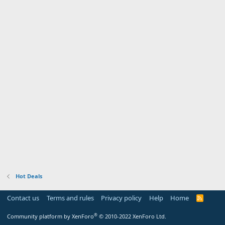
Hot Deals
Contact us
Terms and rules
Privacy policy
Help
Home
R
S
S
®
Community platform by XenForo
© 2010-2022 XenForo Ltd.