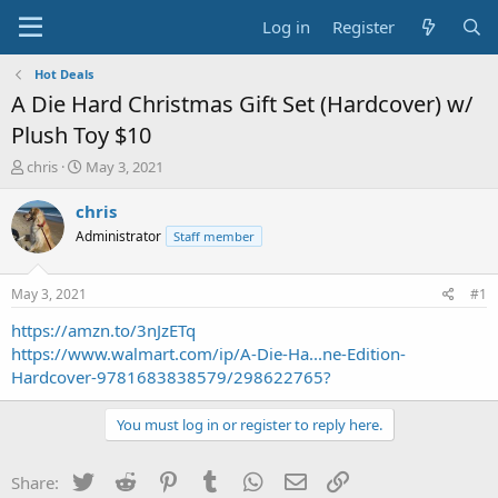
Log in
Register
Hot Deals
A Die Hard Christmas Gift Set (Hardcover) w/
Plush Toy $10
T
S
chris
May 3, 2021
h
t
r
a
chris
e
r
Administrator
Staff member
a
t
d
d
s
a
May 3, 2021
#1
t
t
a
e
https://amzn.to/3nJzETq
r
https://www.walmart.com/ip/A-Die-Ha...ne-Edition-
t
Hardcover-9781683838579/298622765?
e
r
You must log in or register to reply here.
Twitter
Reddit
Pinterest
Tumblr
WhatsApp
Email
Link
Share: