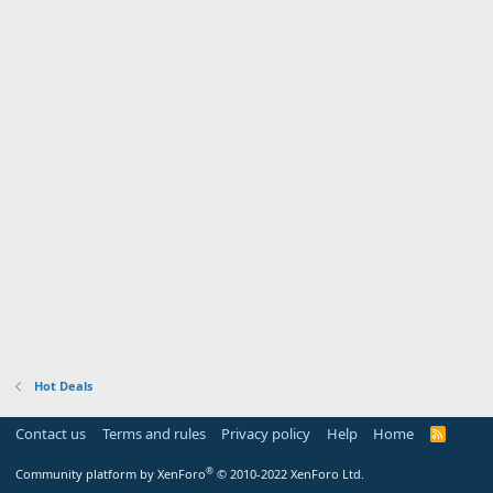
Hot Deals
Contact us
Terms and rules
Privacy policy
Help
Home
R
S
S
®
Community platform by XenForo
© 2010-2022 XenForo Ltd.