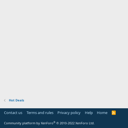
Hot Deals
Contact us
Terms and rules
Privacy policy
Help
Home
R
S
S
®
Community platform by XenForo
© 2010-2022 XenForo Ltd.