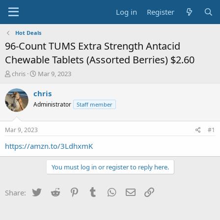
Log in
Register
Hot Deals
96-Count TUMS Extra Strength Antacid
Chewable Tablets (Assorted Berries) $2.60
T
S
chris
Mar 9, 2023
h
t
r
a
chris
e
r
Administrator
Staff member
a
t
d
d
s
a
Mar 9, 2023
#1
t
t
a
e
https://amzn.to/3LdhxmK
r
t
You must log in or register to reply here.
e
r
Twitter
Reddit
Pinterest
Tumblr
WhatsApp
Email
Link
Share: