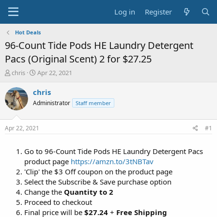
Log in
Register
Hot Deals
96-Count Tide Pods HE Laundry Detergent
Pacs (Original Scent) 2 for $27.25
T
S
chris
Apr 22, 2021
h
t
r
a
chris
e
r
Administrator
Staff member
a
t
d
d
s
a
Apr 22, 2021
#1
t
t
a
e
Go to 96-Count Tide Pods HE Laundry Detergent Pacs
r
t
product page
https://amzn.to/3tNBTav
e
'Clip' the $3 Off coupon on the product page
r
Select the Subscribe & Save purchase option
Change the
Quantity to 2
Proceed to checkout
Final price will be
$27.24
+
Free Shipping