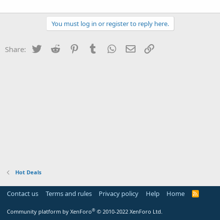
You must log in or register to reply here.
Twitter
Reddit
Pinterest
Tumblr
WhatsApp
Email
Link
Share:
Hot Deals
Contact us
Terms and rules
Privacy policy
Help
Home
R
S
S
®
Community platform by XenForo
© 2010-2022 XenForo Ltd.