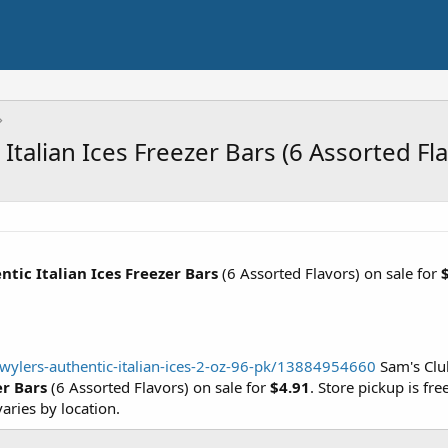
Italian Ices Freezer Bars (6 Assorted Fl
tic Italian Ices Freezer Bars
(6 Assorted Flavors) on sale for
ylers-authentic-italian-ices-2-oz-96-pk/13884954660
Sam's Club
er Bars
(6 Assorted Flavors) on sale for
$4.91
. Store pickup is fre
ries by location.