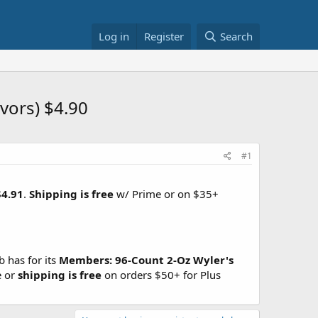
Log in
Register
Search
avors) $4.90
#1
$4.91
.
Shipping is free
w/ Prime or on $35+
 has for its
Members:
96-Count 2-Oz Wyler's
e or
shipping is free
on orders $50+ for Plus