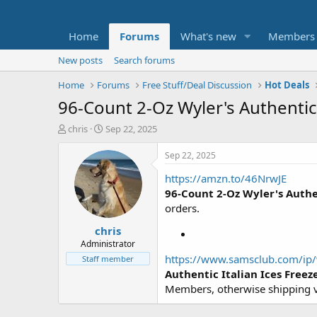
Home
Forums
What's new
Members
New posts
Search forums
Home
Forums
Free Stuff/Deal Discussion
Hot Deals
96-Count 2-Oz Wyler's Authentic 
T
S
chris
Sep 22, 2025
h
t
r
a
Sep 22, 2025
e
r
https://amzn.to/46NrwJE
a
t
d
d
96-Count 2-Oz Wyler's Authen
s
a
orders.
t
t
chris
a
e
r
Administrator
t
https://www.samsclub.com/ip/w
Staff member
e
Authentic Italian Ices Freez
r
Members, otherwise shipping va