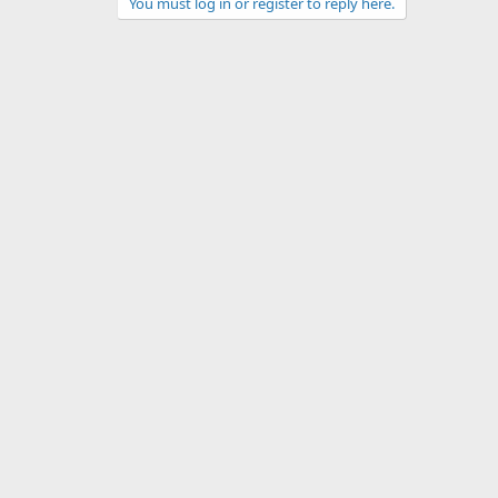
You must log in or register to reply here.