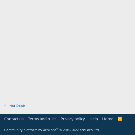
Hot Deals
Contact us
Terms and rules
Privacy policy
Help
Home
R
S
S
®
Community platform by XenForo
© 2010-2022 XenForo Ltd.