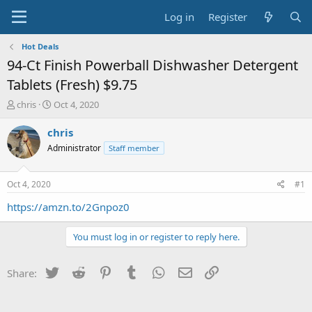
Log in
Register
Hot Deals
94-Ct Finish Powerball Dishwasher Detergent
Tablets (Fresh) $9.75
T
S
chris
Oct 4, 2020
h
t
r
a
chris
e
r
Administrator
Staff member
a
t
d
d
s
a
Oct 4, 2020
#1
t
t
a
e
https://amzn.to/2Gnpoz0
r
t
You must log in or register to reply here.
e
r
Twitter
Reddit
Pinterest
Tumblr
WhatsApp
Email
Link
Share: