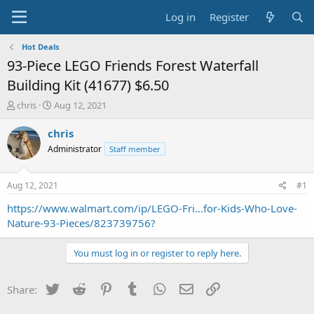
Log in
Register
Hot Deals
93-Piece LEGO Friends Forest Waterfall
Building Kit (41677) $6.50
T
S
chris
Aug 12, 2021
h
t
r
a
chris
e
r
Administrator
Staff member
a
t
d
d
s
a
Aug 12, 2021
#1
t
t
a
e
https://www.walmart.com/ip/LEGO-Fri...for-Kids-Who-Love-
r
Nature-93-Pieces/823739756?
t
e
You must log in or register to reply here.
r
Twitter
Reddit
Pinterest
Tumblr
WhatsApp
Email
Link
Share: