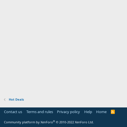
Hot Deals
Contact us
Terms and rules
Privacy policy
Help
Home
R
S
S
®
Community platform by XenForo
© 2010-2022 XenForo Ltd.