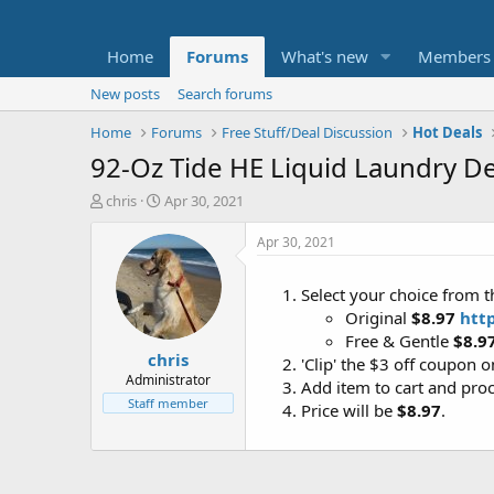
Home
Forums
What's new
Members
New posts
Search forums
Home
Forums
Free Stuff/Deal Discussion
Hot Deals
92-Oz Tide HE Liquid Laundry De
T
S
chris
Apr 30, 2021
h
t
r
a
Apr 30, 2021
e
r
a
t
Select your choice from t
d
d
Original
$8.97
htt
s
a
t
t
Free & Gentle
$8.9
chris
a
e
'Clip' the $3 off coupon 
r
Administrator
Add item to cart and pro
t
Staff member
Price will be
$8.97
.
e
r