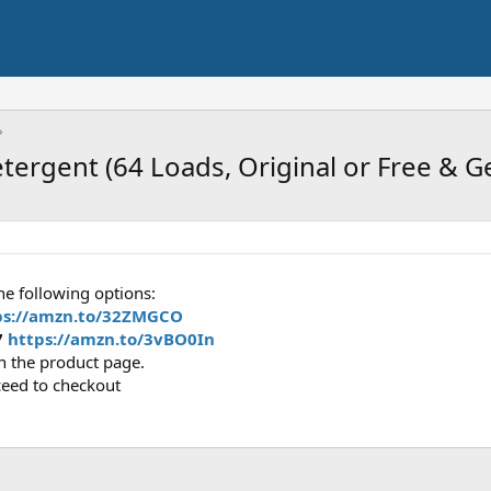
tergent (64 Loads, Original or Free & G
he following options:
ps://amzn.to/32ZMGCO
7
https://amzn.to/3vBO0In
on the product page.
ceed to checkout