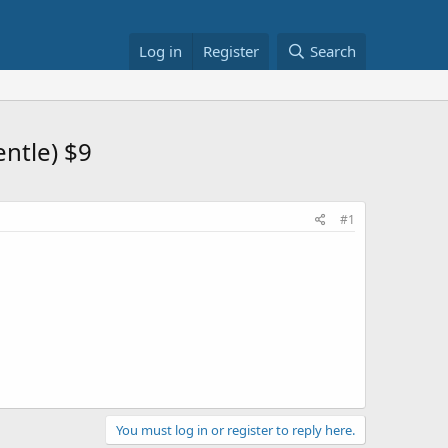
Log in
Register
Search
entle) $9
#1
You must log in or register to reply here.