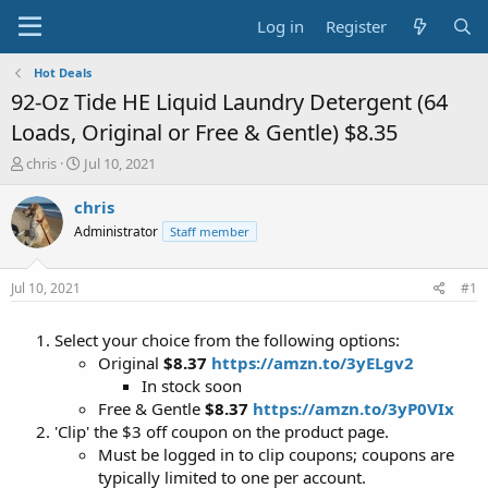
Log in
Register
Hot Deals
92-Oz Tide HE Liquid Laundry Detergent (64
Loads, Original or Free & Gentle) $8.35
T
S
chris
Jul 10, 2021
h
t
r
a
chris
e
r
Administrator
Staff member
a
t
d
d
s
a
Jul 10, 2021
#1
t
t
a
e
Select your choice from the following options:
r
t
Original
$8.37
https://amzn.to/3yELgv2
e
In stock soon
r
Free & Gentle
$8.37
https://amzn.to/3yP0VIx
'Clip' the $3 off coupon on the product page.
Must be logged in to clip coupons; coupons are
typically limited to one per account.