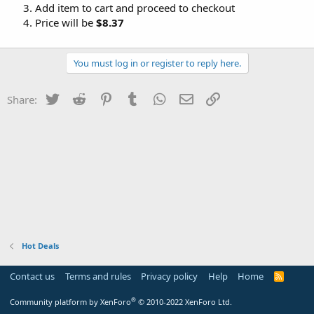
Add item to cart and proceed to checkout
Price will be
$8.37
You must log in or register to reply here.
Twitter
Reddit
Pinterest
Tumblr
WhatsApp
Email
Link
Share:
Hot Deals
Contact us
Terms and rules
Privacy policy
Help
Home
R
S
S
®
Community platform by XenForo
© 2010-2022 XenForo Ltd.