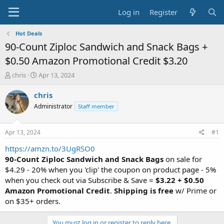
Log in
Register
Hot Deals
90-Count Ziploc Sandwich and Snack Bags +
$0.50 Amazon Promotional Credit $3.20
T
S
chris
Apr 13, 2024
h
t
r
a
chris
e
r
Administrator
Staff member
a
t
d
d
s
a
Apr 13, 2024
#1
t
t
a
e
https://amzn.to/3UgRSO0
r
90-Count Ziploc Sandwich and Snack Bags
on sale for
t
$4.29 - 20% when you 'clip' the coupon on product page - 5%
e
when you check out via Subscribe & Save =
$3.22 + $0.50
r
Amazon Promotional Credit
.
Shipping is free
w/ Prime or
on $35+ orders.
You must log in or register to reply here.