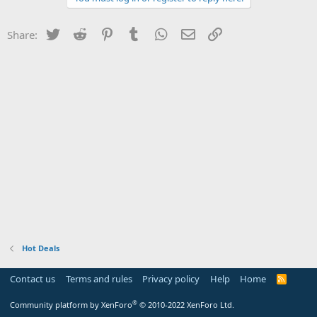
Twitter
Reddit
Pinterest
Tumblr
WhatsApp
Email
Link
Share:
Hot Deals
Contact us
Terms and rules
Privacy policy
Help
Home
R
S
S
®
Community platform by XenForo
© 2010-2022 XenForo Ltd.