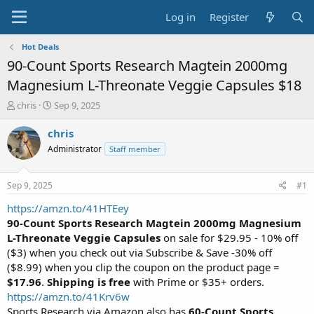
Log in
Register
Hot Deals
90-Count Sports Research Magtein 2000mg
Magnesium L-Threonate Veggie Capsules $18
T
S
chris
Sep 9, 2025
h
t
r
a
chris
e
r
Administrator
Staff member
a
t
d
d
s
a
Sep 9, 2025
#1
t
t
a
e
https://amzn.to/41HTEey
r
90-Count Sports Research Magtein 2000mg Magnesium
t
L-Threonate Veggie Capsules
on sale for $29.95 - 10% off
e
($3) when you check out via Subscribe & Save -30% off
r
($8.99) when you clip the coupon on the product page =
$17.96
.
Shipping is free
with Prime or $35+ orders.
https://amzn.to/41Krv6w
Sports Research via Amazon also has
60-Count Sports