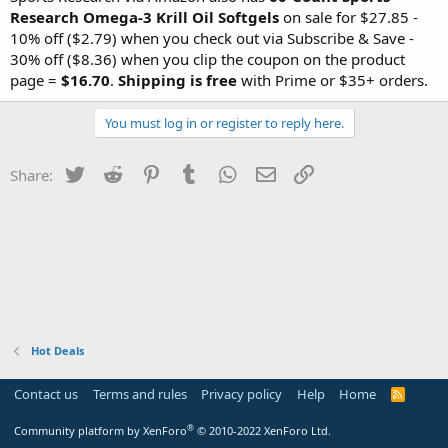
Research Omega-3 Krill Oil Softgels
on sale for $27.85 -
10% off ($2.79) when you check out via Subscribe & Save -
30% off ($8.36) when you clip the coupon on the product
page =
$16.70
.
Shipping is free
with Prime or $35+ orders.
You must log in or register to reply here.
Twitter
Reddit
Pinterest
Tumblr
WhatsApp
Email
Link
Share:
Hot Deals
Contact us
Terms and rules
Privacy policy
Help
Home
R
S
S
®
Community platform by XenForo
© 2010-2022 XenForo Ltd.