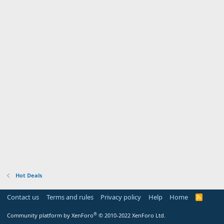
Hot Deals
Contact us
Terms and rules
Privacy policy
Help
Home
R
S
S
®
Community platform by XenForo
© 2010-2022 XenForo Ltd.