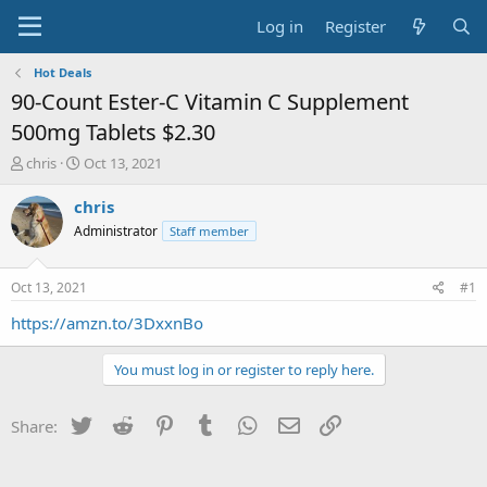
Log in
Register
Hot Deals
90-Count Ester-C Vitamin C Supplement
500mg Tablets $2.30
T
S
chris
Oct 13, 2021
h
t
r
a
chris
e
r
Administrator
Staff member
a
t
d
d
s
a
Oct 13, 2021
#1
t
t
a
e
https://amzn.to/3DxxnBo
r
t
You must log in or register to reply here.
e
r
Twitter
Reddit
Pinterest
Tumblr
WhatsApp
Email
Link
Share: