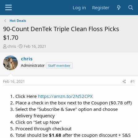
Log in
Register
Hot Deals
90-Count DenTek Triple Clean Floss Picks
$1.70
T
S
chris
Feb 16, 2021
h
t
r
a
chris
e
r
Administrator
Staff member
a
t
d
d
s
a
Feb 16, 2021
#1
t
t
a
e
Click Here
https://amzn.to/2N52CPX
r
t
Place a check in the box next to the Coupon ($0.78 off)
e
Select the "Subscribe & Save" option and choose
r
delivery frequency
Click on "Set up Now"
Proceed through checkout
Total should be
$1.68
after the coupon discount + S&S