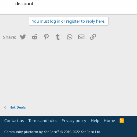
discount
You must log in or register to reply here.
Twitter
Reddit
Pinterest
Tumblr
WhatsApp
Email
Link
Share:
Hot Deals
Contact us
Terms and rules
Privacy policy
Help
Home
R
S
S
®
Community platform by XenForo
© 2010-2022 XenForo Ltd.