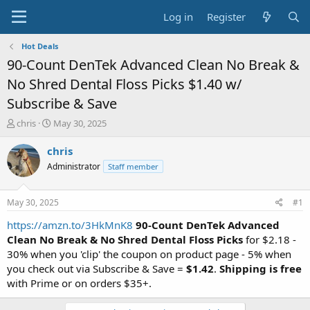
Log in
Register
Hot Deals
90-Count DenTek Advanced Clean No Break &
No Shred Dental Floss Picks $1.40 w/
Subscribe & Save
T
S
chris
May 30, 2025
h
t
r
a
chris
e
r
Administrator
Staff member
a
t
d
d
s
a
May 30, 2025
#1
t
t
a
e
https://amzn.to/3HkMnK8
90-Count DenTek Advanced
r
Clean No Break & No Shred Dental Floss Picks
for $2.18 -
t
30% when you 'clip' the coupon on product page - 5% when
e
you check out via Subscribe & Save =
$1.42
.
Shipping is free
r
with Prime or on orders $35+.