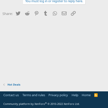
You must log in or register to reply here.
Twitter
Reddit
Pinterest
Tumblr
WhatsApp
Email
Link
Share:
Hot Deals
Contact us
Terms and rules
Privacy policy
Help
Home
R
S
S
®
Community platform by XenForo
© 2010-2022 XenForo Ltd.