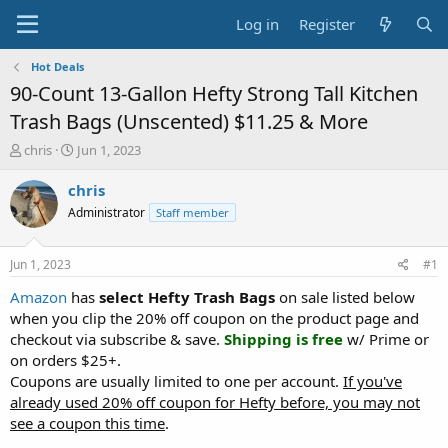
Log in
Register
Hot Deals
90-Count 13-Gallon Hefty Strong Tall Kitchen
Trash Bags (Unscented) $11.25 & More
T
S
chris
Jun 1, 2023
h
t
r
a
chris
e
r
Administrator
Staff member
a
t
d
d
s
a
Jun 1, 2023
#1
t
t
a
e
Amazon
has
select Hefty Trash Bags
on sale listed below
r
when you clip the 20% off coupon on the product page and
t
checkout via subscribe & save.
Shipping is free
w/ Prime or
e
on orders $25+.
r
Coupons are usually limited to one per account.
If you've
already used 20% off coupon for Hefty before, you may not
see a coupon this time
.