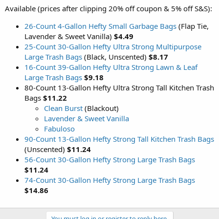
Available (prices after clipping 20% off coupon & 5% off S&S):
26-Count 4-Gallon Hefty Small Garbage Bags
(Flap Tie,
Lavender & Sweet Vanilla)
$4.49
25-Count 30-Gallon Hefty Ultra Strong Multipurpose
Large Trash Bags
(Black, Unscented)
$8.17
16-Count 39-Gallon Hefty Ultra Strong Lawn & Leaf
Large Trash Bags
$9.18
80-Count 13-Gallon Hefty Ultra Strong Tall Kitchen Trash
Bags
$11.22
Clean Burst
(Blackout)
Lavender & Sweet Vanilla
Fabuloso
90-Count 13-Gallon Hefty Strong Tall Kitchen Trash Bags
(Unscented)
$11.24
56-Count 30-Gallon Hefty Strong Large Trash Bags
$11.24
74-Count 30-Gallon Hefty Strong Large Trash Bags
$14.86
You must log in or register to reply here.