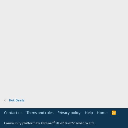
Hot Deals
Contact us
Terms and rules
Privacy policy
Help
Home
R
S
S
®
Community platform by XenForo
© 2010-2022 XenForo Ltd.