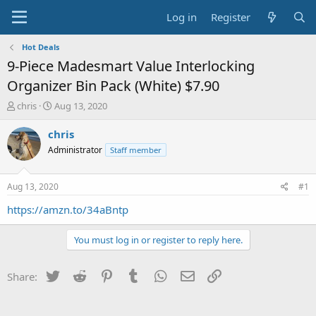
Log in
Register
Hot Deals
9-Piece Madesmart Value Interlocking
Organizer Bin Pack (White) $7.90
T
S
chris
Aug 13, 2020
h
t
r
a
chris
e
r
Administrator
Staff member
a
t
d
d
s
a
Aug 13, 2020
#1
t
t
a
e
https://amzn.to/34aBntp
r
t
You must log in or register to reply here.
e
r
Twitter
Reddit
Pinterest
Tumblr
WhatsApp
Email
Link
Share: