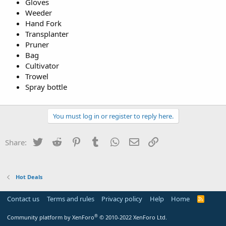
Gloves
Weeder
Hand Fork
Transplanter
Pruner
Bag
Cultivator
Trowel
Spray bottle
You must log in or register to reply here.
Twitter
Reddit
Pinterest
Tumblr
WhatsApp
Email
Link
Share:
Hot Deals
Contact us
Terms and rules
Privacy policy
Help
Home
R
S
S
®
Community platform by XenForo
© 2010-2022 XenForo Ltd.