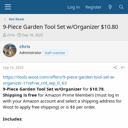
Log in
Register
Hot Deals
9-Piece Garden Tool Set w/Organizer $10.80
T
S
chris
Sep 16, 2025
h
t
r
a
chris
e
r
Administrator
Staff member
a
t
d
d
s
a
Sep 16, 2025
#1
t
t
a
e
https://tools.woot.com/offers/9-piece-garden-tool-set-w-
r
organizer-1?ref=w_cnt_wp_0_63
t
9-Piece Garden Tool Set w/Organizer
for
$10.78
.
e
Shipping is free
for Amazon Prime Members (must log in
r
with your Amazon account and select a shipping address for
Woot to apply free shipping) or is $6 per order.
Includes
: