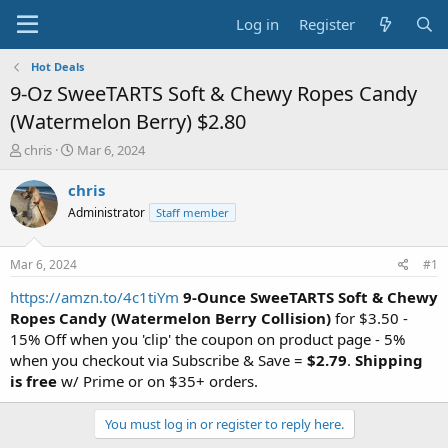
Log in
Register
Hot Deals
9-Oz SweeTARTS Soft & Chewy Ropes Candy
(Watermelon Berry) $2.80
T
S
chris
Mar 6, 2024
h
t
r
a
chris
e
r
Administrator
Staff member
a
t
d
d
s
a
Mar 6, 2024
#1
t
t
a
e
https://amzn.to/4c1tiYm
9-Ounce SweeTARTS Soft & Chewy
r
Ropes Candy (Watermelon Berry Collision)
for $3.50 -
t
15% Off when you 'clip' the coupon on product page - 5%
e
when you checkout via Subscribe & Save =
$2.79
.
Shipping
r
is free
w/ Prime or on $35+ orders.
You must log in or register to reply here.