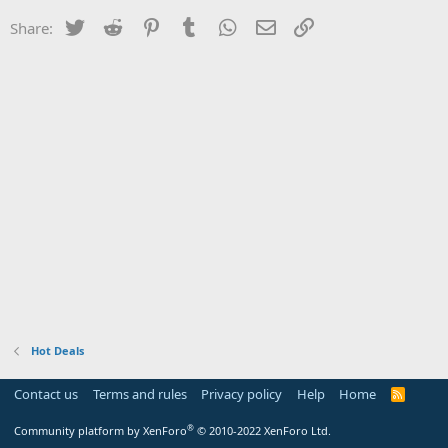
Twitter
Reddit
Pinterest
Tumblr
WhatsApp
Email
Link
Share:
Hot Deals
Contact us
Terms and rules
Privacy policy
Help
Home
R
S
S
®
Community platform by XenForo
© 2010-2022 XenForo Ltd.