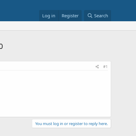
Log in
Register
Search
0
#1
You must log in or register to reply here.