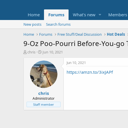
Home
Forums
What's new
Members
New posts
Search forums
Home
Forums
Free Stuff/Deal Discussion
Hot Deals
9-Oz Poo-Pourri Before-You-go To
T
S
chris
Jun 10, 2021
h
t
r
a
Jun 10, 2021
e
r
https://amzn.to/3ixJAPf
a
t
d
d
s
a
t
t
chris
a
e
r
Administrator
t
Staff member
e
r