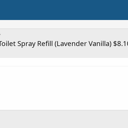
ilet Spray Refill (Lavender Vanilla) $8.1