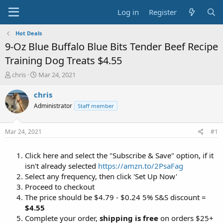
Log in
Register
Hot Deals
9-Oz Blue Buffalo Blue Bits Tender Beef Recipe
Training Dog Treats $4.55
T
S
chris
Mar 24, 2021
h
t
r
a
chris
e
r
Administrator
Staff member
a
t
d
d
s
a
Mar 24, 2021
#1
t
t
a
e
Click here and select the "Subscribe & Save" option, if it
r
t
isn't already selected
https://amzn.to/2PsaFag
e
Select any frequency, then click 'Set Up Now'
r
Proceed to checkout
The price should be $4.79 - $0.24 5% S&S discount =
$4.55
Complete your order,
shipping is free
on orders $25+