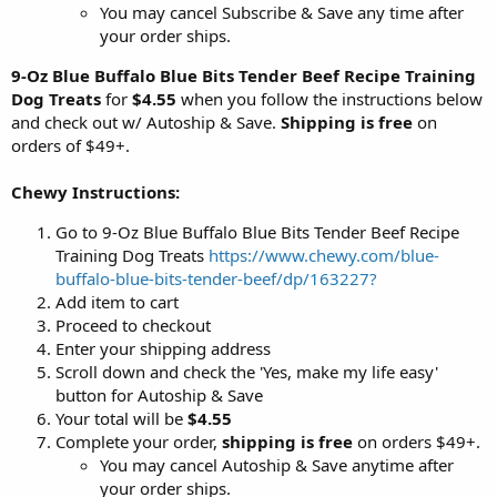
You may cancel Subscribe & Save any time after
your order ships.
9-Oz Blue Buffalo Blue Bits Tender Beef Recipe Training
Dog Treats
for
$4.55
when you follow the instructions below
and check out w/ Autoship & Save.
Shipping is free
on
orders of $49+.
Chewy Instructions:
Go to 9-Oz Blue Buffalo Blue Bits Tender Beef Recipe
Training Dog Treats
https://www.chewy.com/blue-
buffalo-blue-bits-tender-beef/dp/163227?
Add item to cart
Proceed to checkout
Enter your shipping address
Scroll down and check the 'Yes, make my life easy'
button for Autoship & Save
Your total will be
$4.55
Complete your order,
shipping is free
on orders $49+.
You may cancel Autoship & Save anytime after
your order ships.