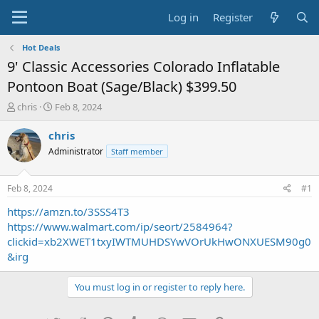
Log in
Register
Hot Deals
9' Classic Accessories Colorado Inflatable
Pontoon Boat (Sage/Black) $399.50
T
S
chris
Feb 8, 2024
h
t
r
a
chris
e
r
Administrator
Staff member
a
t
d
d
s
a
Feb 8, 2024
#1
t
t
a
e
https://amzn.to/3SSS4T3
r
https://www.walmart.com/ip/seort/2584964?
t
clickid=xb2XWET1txyIWTMUHDSYwVOrUkHwONXUESM90g0
e
&irg
r
You must log in or register to reply here.