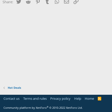
Twitter
Reddit
Pinterest
Tumblr
WhatsApp
Email
Link
Share:
Hot Deals
Contact us
Terms and rules
Privacy policy
Help
Home
R
S
S
®
Community platform by XenForo
© 2010-2022 XenForo Ltd.