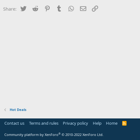
Twitter
Reddit
Pinterest
Tumblr
WhatsApp
Email
Link
Share:
Hot Deals
Contact us
Terms and rules
Privacy policy
Help
Home
R
S
S
®
Community platform by XenForo
© 2010-2022 XenForo Ltd.