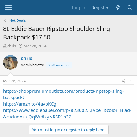
Log in
Register
Hot Deals
8L Eddie Bauer Ripstop Shoulder Sling
Backpack $17.50
T
S
chris
Mar 28, 2024
h
t
r
a
chris
e
r
Administrator
Staff member
a
t
d
d
s
a
Mar 28, 2024
#1
t
t
a
e
https://shoppremiumoutlets.com/products/ripstop-sling-
r
backpack?
t
https://amzn.to/4avbKCg
e
https://www.eddiebauer.com/p/823002...Type=&color=Black
r
&clickid=zuJQqlWdlxyNRSR1n32
You must log in or register to reply here.