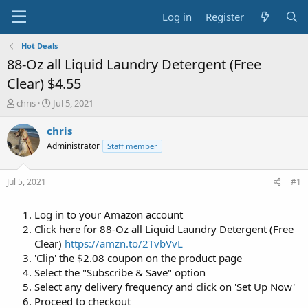
Log in
Register
Hot Deals
88-Oz all Liquid Laundry Detergent (Free
Clear) $4.55
T
S
chris
Jul 5, 2021
h
t
r
a
chris
e
r
Administrator
Staff member
a
t
d
d
s
a
Jul 5, 2021
#1
t
t
a
e
Log in to your Amazon account
r
t
Click here for 88-Oz all Liquid Laundry Detergent (Free
e
Clear)
https://amzn.to/2TvbVvL
r
'Clip' the $2.08 coupon on the product page
Select the "Subscribe & Save" option
Select any delivery frequency and click on 'Set Up Now'
Proceed to checkout