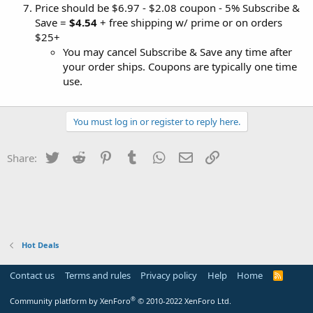
Price should be $6.97 - $2.08 coupon - 5% Subscribe &
Save =
$4.54
+ free shipping w/ prime or on orders
$25+
You may cancel Subscribe & Save any time after
your order ships. Coupons are typically one time
use.
You must log in or register to reply here.
Twitter
Reddit
Pinterest
Tumblr
WhatsApp
Email
Link
Share:
Hot Deals
Contact us
Terms and rules
Privacy policy
Help
Home
R
S
S
®
Community platform by XenForo
© 2010-2022 XenForo Ltd.