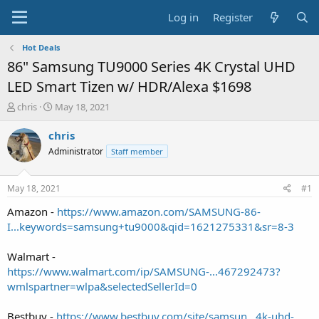
Log in
Register
Hot Deals
86" Samsung TU9000 Series 4K Crystal UHD
LED Smart Tizen w/ HDR/Alexa $1698
T
S
chris
May 18, 2021
h
t
r
a
chris
e
r
Administrator
Staff member
a
t
d
d
s
a
May 18, 2021
#1
t
t
a
e
Amazon -
https://www.amazon.com/SAMSUNG-86-
r
I...keywords=samsung+tu9000&qid=1621275331&sr=8-3
t
e
Walmart -
r
https://www.walmart.com/ip/SAMSUNG-...467292473?
wmlspartner=wlpa&selectedSellerId=0
Bestbuy -
https://www.bestbuy.com/site/samsun...4k-uhd-