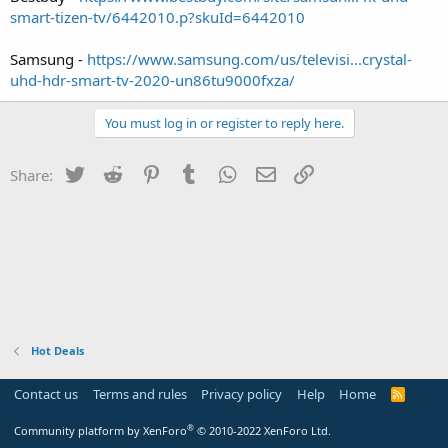
smart-tizen-tv/6442010.p?skuId=6442010
Samsung -
https://www.samsung.com/us/televisi...crystal-
uhd-hdr-smart-tv-2020-un86tu9000fxza/
You must log in or register to reply here.
Twitter
Reddit
Pinterest
Tumblr
WhatsApp
Email
Link
Share:
Hot Deals
Contact us
Terms and rules
Privacy policy
Help
Home
R
S
S
®
Community platform by XenForo
© 2010-2022 XenForo Ltd.