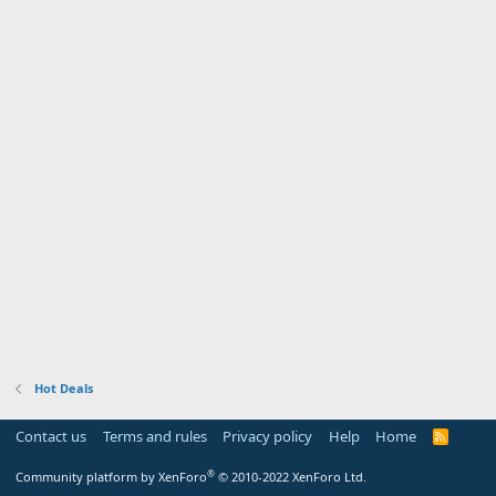
Hot Deals
Contact us
Terms and rules
Privacy policy
Help
Home
R
S
S
®
Community platform by XenForo
© 2010-2022 XenForo Ltd.