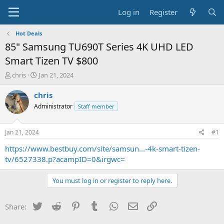
Log in
Register
Hot Deals
85" Samsung TU690T Series 4K UHD LED
Smart Tizen TV $800
T
S
chris
Jan 21, 2024
h
t
r
a
chris
e
r
Administrator
Staff member
a
t
d
d
s
a
Jan 21, 2024
#1
t
t
a
e
https://www.bestbuy.com/site/samsun...-4k-smart-tizen-
r
tv/6527338.p?acampID=0&irgwc=
t
e
You must log in or register to reply here.
r
Twitter
Reddit
Pinterest
Tumblr
WhatsApp
Email
Link
Share: