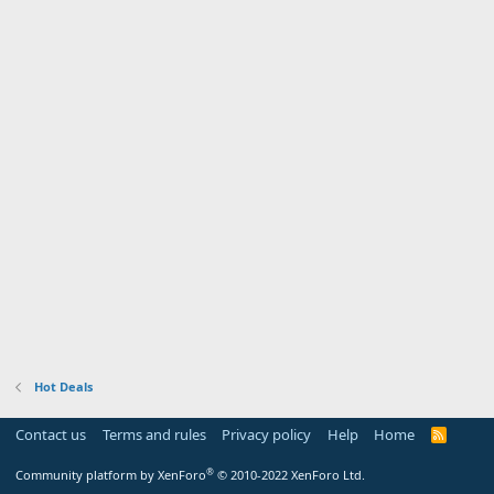
Hot Deals
Contact us
Terms and rules
Privacy policy
Help
Home
R
S
S
®
Community platform by XenForo
© 2010-2022 XenForo Ltd.