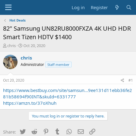
Log in
Register
Hot Deals
82" Samsung UN82RU8000FXZA 4K UHD HDR
Smart Tizen HDTV $1400
T
S
chris
Oct 20, 2020
h
t
r
a
chris
e
r
Administrator
Staff member
a
t
d
d
s
a
Oct 20, 2020
#1
t
t
a
e
https://www.bestbuy.com/site/samsun...9ee131d11ebb36fe2
r
81b58694f90INT&skuId=6331777
t
https://amzn.to/37oXhuh
e
r
You must log in or register to reply here.
Twitter
Reddit
Pinterest
Tumblr
WhatsApp
Email
Link
Share: