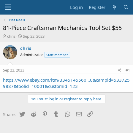
Log in
Register
Hot Deals
81-Piece Craftsman Mechanics Tool Set $55
T
S
chris
Sep 22, 2023
h
t
r
a
chris
e
r
Administrator
Staff member
a
t
d
d
s
a
Sep 22, 2023
#1
t
t
a
e
https://www.ebay.com/itm/3345145560...0&campid=533725
r
9887&toolid=10001&customid=123
t
e
You must log in or register to reply here.
r
Twitter
Reddit
Pinterest
Tumblr
WhatsApp
Email
Link
Share: