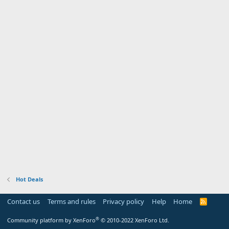
Hot Deals
Contact us
Terms and rules
Privacy policy
Help
Home
R
S
S
®
Community platform by XenForo
© 2010-2022 XenForo Ltd.