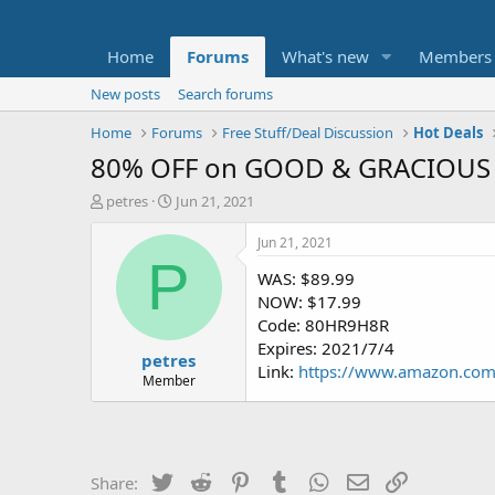
Home
Forums
What's new
Members
New posts
Search forums
Home
Forums
Free Stuff/Deal Discussion
Hot Deals
80% OFF on GOOD & GRACIOUS 
T
S
petres
Jun 21, 2021
h
t
r
a
Jun 21, 2021
e
r
P
WAS: $89.99
a
t
d
d
NOW: $17.99
s
a
Code: 80HR9H8R
t
t
Expires: 2021/7/4
petres
a
e
Link:
https://www.amazon.c
r
Member
t
e
r
Twitter
Reddit
Pinterest
Tumblr
WhatsApp
Email
Link
Share: