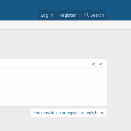
Log in
Register
Search
#1
You must log in or register to reply here.