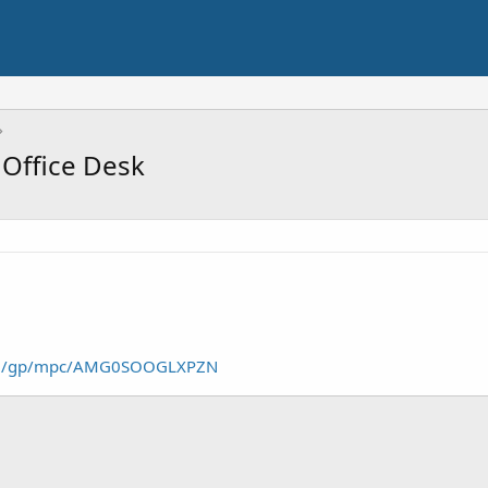
Office Desk
om/gp/mpc/AMG0SOOGLXPZN