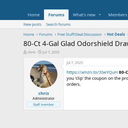
Home
Forums
What's new
Members
New posts
Search forums
Home
Forums
Free Stuff/Deal Discussion
Hot Deals
80-Ct 4-Gal Glad Odorshield Dra
T
S
chris
Jul 7, 2025
h
t
r
a
Jul 7, 2025
e
r
https://amzn.to/3IwYQuH
80-C
a
t
d
d
you 'clip' the coupon on the p
s
a
orders.
t
t
chris
a
e
r
Administrator
t
Staff member
e
r