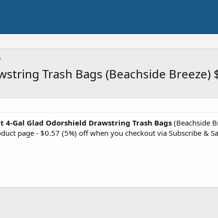
wstring Trash Bags (Beachside Breeze) 
t 4-Gal Glad Odorshield Drawstring Trash Bags
(Beachside Br
roduct page - $0.57 (5%) off when you checkout via Subscribe & S