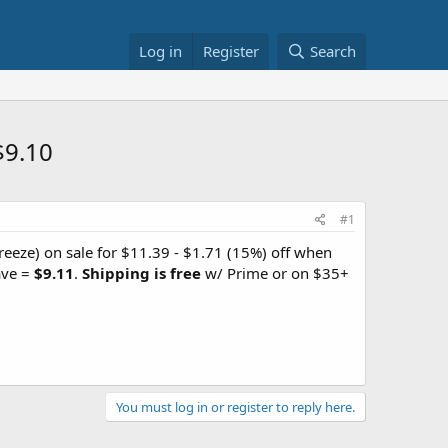
Log in
Register
Search
$9.10
#1
eeze) on sale for $11.39 - $1.71 (15%) off when
ave =
$9.11
.
Shipping is free
w/ Prime or on $35+
You must log in or register to reply here.