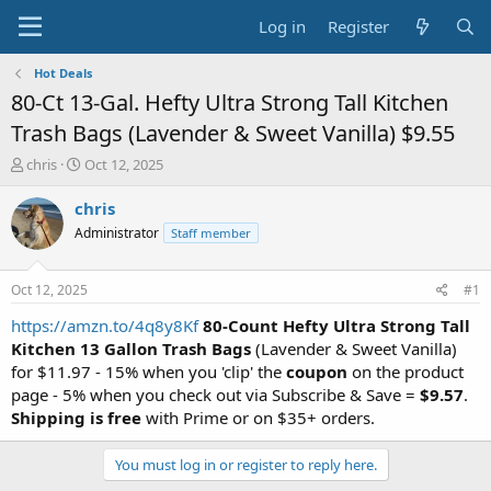
Log in
Register
Hot Deals
80-Ct 13-Gal. Hefty Ultra Strong Tall Kitchen
Trash Bags (Lavender & Sweet Vanilla) $9.55
T
S
chris
Oct 12, 2025
h
t
r
a
chris
e
r
Administrator
Staff member
a
t
d
d
s
a
Oct 12, 2025
#1
t
t
a
e
https://amzn.to/4q8y8Kf
80-Count Hefty Ultra Strong Tall
r
Kitchen 13 Gallon Trash Bags
(Lavender & Sweet Vanilla)
t
for $11.97 - 15% when you 'clip' the
coupon
on the product
e
page - 5% when you check out via Subscribe & Save =
$9.57
.
r
Shipping is free
with Prime or on $35+ orders.
You must log in or register to reply here.