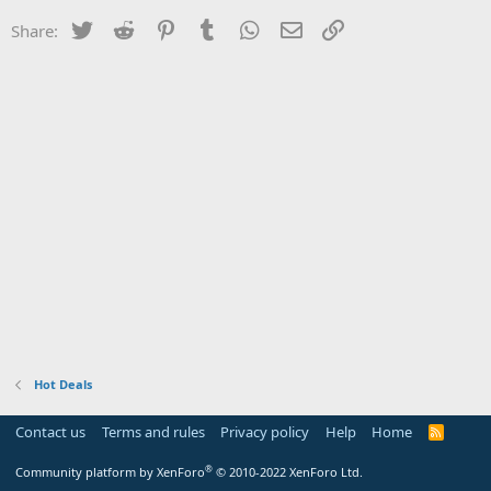
Twitter
Reddit
Pinterest
Tumblr
WhatsApp
Email
Link
Share:
Hot Deals
Contact us
Terms and rules
Privacy policy
Help
Home
R
S
S
®
Community platform by XenForo
© 2010-2022 XenForo Ltd.