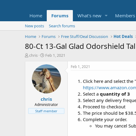
Home
Forums
What's new
Members
New posts
Search forums
Home
Forums
Free Stuff/Deal Discussion
Hot Deals
80-Ct 13-Gal Glad Odorshield Tal
T
S
chris
Feb 1, 2021
h
t
r
a
Feb 1, 2021
e
r
a
t
Click here and select the 
d
d
https://www.amazon.co
s
a
t
t
Select a
quantity of 3
chris
a
e
Select any delivery frequ
r
Administrator
Proceed to checkout
t
Staff member
The price should be $38.
e
Complete your order.
r
You may cancel Subs