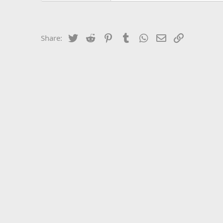
Twitter
Reddit
Pinterest
Tumblr
WhatsApp
Email
Link
Share: