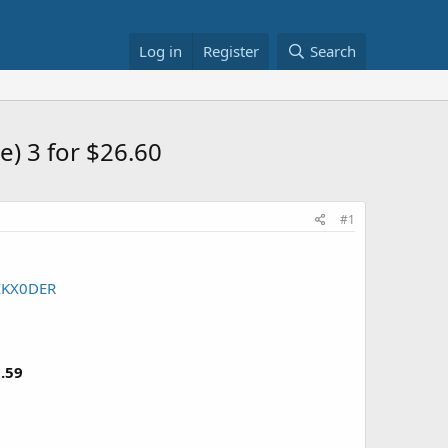
Log in
Register
Search
e) 3 for $26.60
#1
IKX0DER
.59