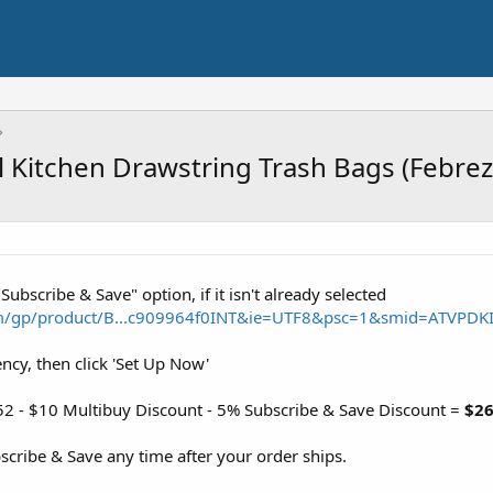
l Kitchen Drawstring Trash Bags (Febrez
"Subscribe & Save" option, if it isn't already selected
m/gp/product/B...c909964f0INT&ie=UTF8&psc=1&smid=ATVPDK
ency, then click 'Set Up Now'
52 - $10 Multibuy Discount - 5% Subscribe & Save Discount =
$26
cribe & Save any time after your order ships.