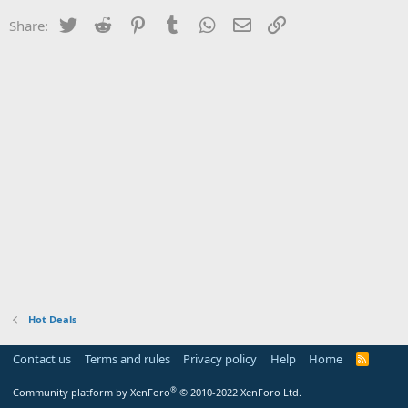
Twitter
Reddit
Pinterest
Tumblr
WhatsApp
Email
Link
Share:
Hot Deals
Contact us
Terms and rules
Privacy policy
Help
Home
R
S
S
®
Community platform by XenForo
© 2010-2022 XenForo Ltd.