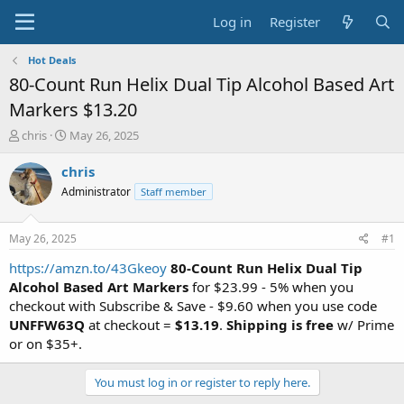
Log in
Register
Hot Deals
80-Count Run Helix Dual Tip Alcohol Based Art
Markers $13.20
T
S
chris
May 26, 2025
h
t
r
a
chris
e
r
Administrator
Staff member
a
t
d
d
s
a
May 26, 2025
#1
t
t
a
e
https://amzn.to/43Gkeoy
80-Count Run Helix Dual Tip
r
Alcohol Based Art Markers
for $23.99 - 5% when you
t
checkout with Subscribe & Save - $9.60 when you use code
e
UNFFW63Q
at checkout =
$13.19
.
Shipping is free
w/ Prime
r
or on $35+.
You must log in or register to reply here.