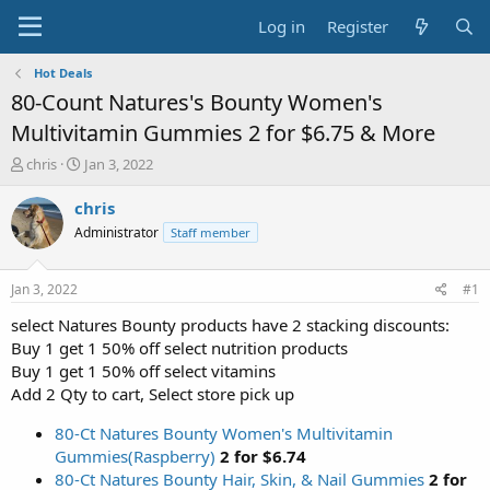
Log in
Register
Hot Deals
80-Count Natures's Bounty Women's
Multivitamin Gummies 2 for $6.75 & More
T
S
chris
Jan 3, 2022
h
t
r
a
chris
e
r
Administrator
Staff member
a
t
d
d
s
a
Jan 3, 2022
#1
t
t
a
e
select Natures Bounty products have 2 stacking discounts:
r
Buy 1 get 1 50% off select nutrition products
t
Buy 1 get 1 50% off select vitamins
e
Add 2 Qty to cart, Select store pick up
r
80-Ct Natures Bounty Women's Multivitamin
Gummies(Raspberry)
2 for $6.74
80-Ct Natures Bounty Hair, Skin, & Nail Gummies
2 for