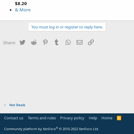
$8.20
& More
You must log in or register to reply here.
Twitter
Reddit
Pinterest
Tumblr
WhatsApp
Email
Link
Share:
Hot Deals
Contact us
Terms and rules
Privacy policy
Help
Home
R
S
S
®
Community platform by XenForo
© 2010-2022 XenForo Ltd.