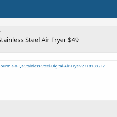
ainless Steel Air Fryer $49
urmia-8-Qt-Stainless-Steel-Digital-Air-Fryer/271818921?