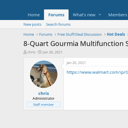
Home
Forums
What's new
Members
New posts
Search forums
Home
Forums
Free Stuff/Deal Discussion
Hot Deals
8-Quart Gourmia Multifunction St
T
S
chris
Jan 26, 2021
h
t
r
a
Jan 26, 2021
e
r
https://www.walmart.com/ip/Go
a
t
d
d
s
a
t
t
chris
a
e
r
Administrator
t
Staff member
e
r