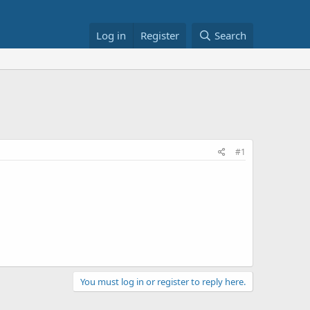
Log in
Register
Search
#1
You must log in or register to reply here.