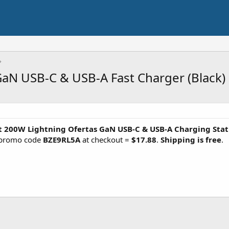
GaN USB-C & USB-A Fast Charger (Black)
t 200W Lightning Ofertas GaN USB-C & USB-A Charging Stat
 promo code
BZE9RL5A
at checkout =
$17.88
.
Shipping is free
.