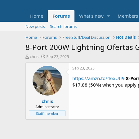
Home
Forums
What's new
Members
New posts
Search forums
Home
Forums
Free Stuff/Deal Discussion
Hot Deals
8-Port 200W Lightning Ofertas 
T
S
chris
Sep 23, 2025
h
t
r
a
Sep 23, 2025
e
r
https://amzn.to/46xUtI9
8-Por
a
t
d
d
$17.88 (50%) when you apply
s
a
t
t
chris
a
e
r
Administrator
t
Staff member
e
r