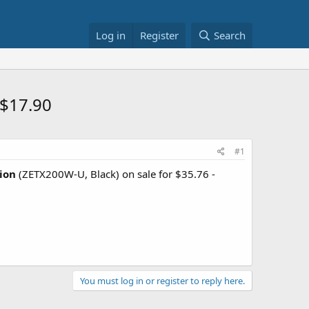
Log in
Register
Search
 $17.90
#1
ion
(ZETX200W-U, Black) on sale for $35.76 -
You must log in or register to reply here.