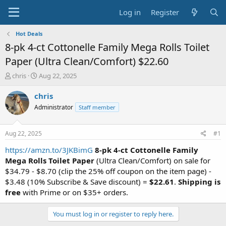
Log in
Register
Hot Deals
8-pk 4-ct Cottonelle Family Mega Rolls Toilet
Paper (Ultra Clean/Comfort) $22.60
T
S
chris
Aug 22, 2025
h
t
r
a
chris
e
r
Administrator
Staff member
a
t
d
d
s
a
Aug 22, 2025
#1
t
t
a
e
https://amzn.to/3JKBimG
8-pk 4-ct Cottonelle Family
r
Mega Rolls Toilet Paper
(Ultra Clean/Comfort) on sale for
t
$34.79 - $8.70 (clip the 25% off coupon on the item page) -
e
$3.48 (10% Subscribe & Save discount) =
$22.61
.
Shipping is
r
free
with Prime or on $35+ orders.
You must log in or register to reply here.