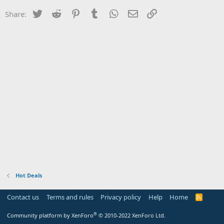
Twitter
Reddit
Pinterest
Tumblr
WhatsApp
Email
Link
Share:
Hot Deals
Contact us
Terms and rules
Privacy policy
Help
Home
R
S
S
®
Community platform by XenForo
© 2010-2022 XenForo Ltd.