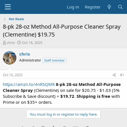
Log in
Register
Hot Deals
8-pk 28-oz Method All-Purpose Cleaner Spray
(Clementine) $19.75
T
S
chris
Oct 16, 2025
h
t
r
a
chris
e
r
Administrator
Staff member
a
t
d
d
s
a
Oct 16, 2025
#1
t
t
a
e
https://amzn.to/4nRSQMR
8-pk 28-oz Method All-Purpose
r
Cleaner Spray
(Clementine) on sale for $20.75 - $1.03 (5%
t
Subscribe & Save discount) =
$19.72
.
Shipping is free
with
e
Prime or on $35+ orders.
r
You must log in or register to reply here.