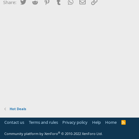
Twitter
Reddit
Pinterest
Tumblr
WhatsApp
Email
Link
Share:
Hot Deals
Contact us
Terms and rules
Privacy policy
Help
Home
R
S
S
®
Community platform by XenForo
© 2010-2022 XenForo Ltd.