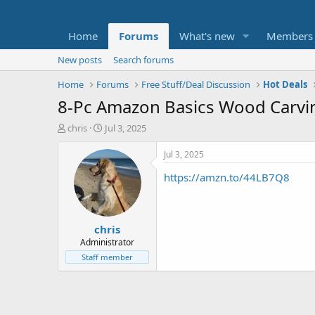
Home
Forums
What's new
Members
New posts
Search forums
Home
Forums
Free Stuff/Deal Discussion
Hot Deals
8-Pc Amazon Basics Wood Carvin
T
S
chris
Jul 3, 2025
h
t
r
a
Jul 3, 2025
e
r
https://amzn.to/44LB7Q8
a
t
d
d
s
a
t
t
chris
a
e
r
Administrator
t
Staff member
e
r