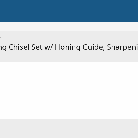
g Chisel Set w/ Honing Guide, Sharpen