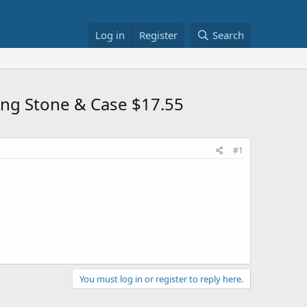
Log in
Register
Search
ing Stone & Case $17.55
#1
You must log in or register to reply here.