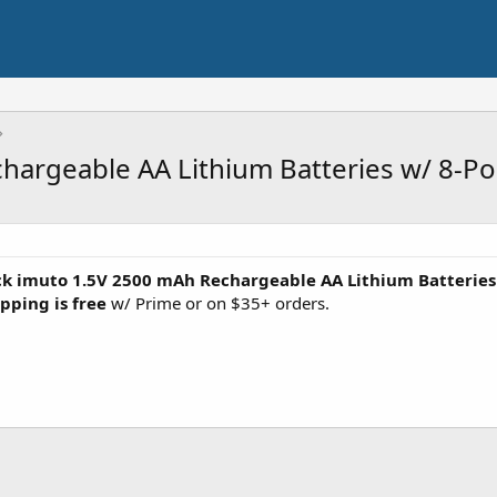
hargeable AA Lithium Batteries w/ 8-Po
ck imuto 1.5V 2500 mAh Rechargeable AA Lithium Batteries
pping is free
w/ Prime or on $35+ orders.