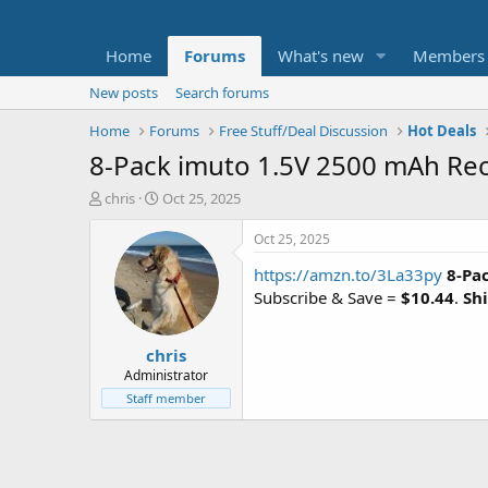
Home
Forums
What's new
Members
New posts
Search forums
Home
Forums
Free Stuff/Deal Discussion
Hot Deals
8-Pack imuto 1.5V 2500 mAh Rec
T
S
chris
Oct 25, 2025
h
t
r
a
Oct 25, 2025
e
r
https://amzn.to/3La33py
8-Pa
a
t
d
d
Subscribe & Save =
$10.44
.
Shi
s
a
t
t
chris
a
e
r
Administrator
t
Staff member
e
r