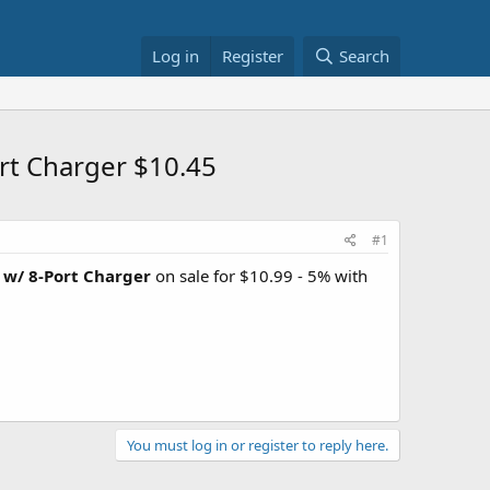
Log in
Register
Search
rt Charger $10.45
#1
 w/ 8-Port Charger
on sale for $10.99 - 5% with
You must log in or register to reply here.