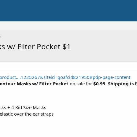
 w/ Filter Pocket $1
product....1225267&siteid=goafcid821950#pdp-page-content
ontour Masks w/ Filter Pocket
on sale for
$0.99
.
Shipping is 
sks + 4 Kid Size Masks
lastic over the ear straps