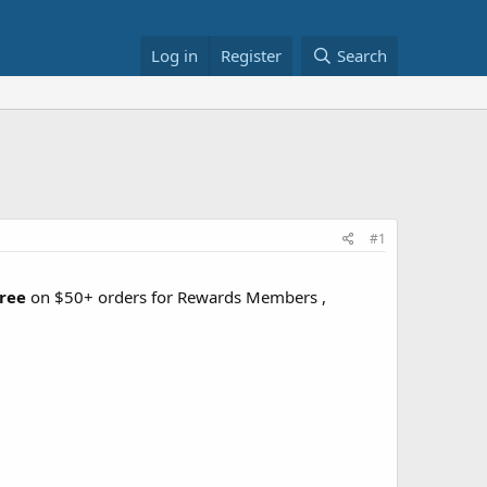
Log in
Register
Search
#1
free
on $50+ orders for Rewards Members ,