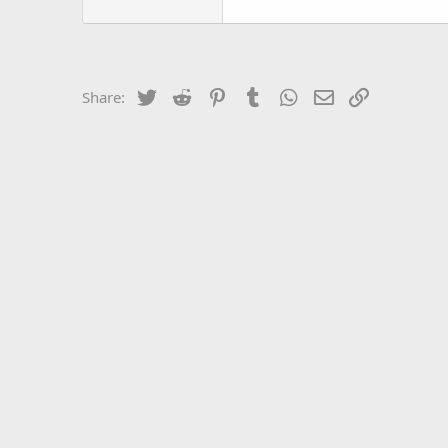
Twitter
Reddit
Pinterest
Tumblr
WhatsApp
Email
Link
Share: