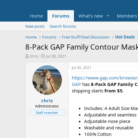
Home
Forums
What's new
Members
New posts
Search forums
Home
Forums
Free Stuff/Deal Discussion
Hot Deals
8-Pack GAP Family Contour Masks
T
S
chris
Jul 30, 2021
h
t
r
a
Jul 30, 2021
e
r
https://www.gap.com/browse/
a
t
d
d
GAP
has
8-Pack GAP Family C
s
a
shipping starts
from $5
.
t
t
chris
a
e
r
Administrator
Includes: 4 Adult Size Ma
t
Staff member
Adjustable and seamless e
e
Adjustable nose piece
r
Washable and reusable
100% Cotton