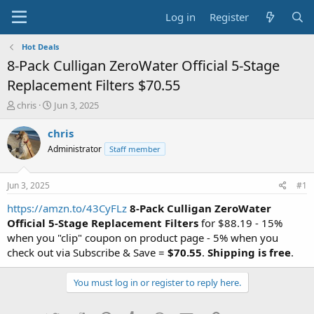
Log in
Register
Hot Deals
8-Pack Culligan ZeroWater Official 5-Stage
Replacement Filters $70.55
T
S
chris
Jun 3, 2025
h
t
r
a
chris
e
r
Administrator
Staff member
a
t
d
d
s
a
Jun 3, 2025
#1
t
t
a
e
https://amzn.to/43CyFLz
8-Pack Culligan ZeroWater
r
Official 5-Stage Replacement Filters
for $88.19 - 15%
t
when you "clip" coupon on product page - 5% when you
e
check out via Subscribe & Save =
$70.55
.
Shipping is free
.
r
You must log in or register to reply here.