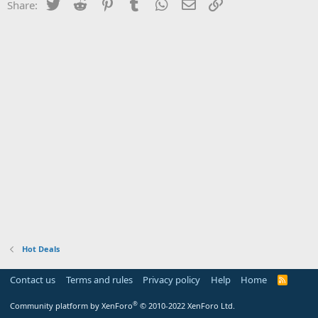
Twitter
Reddit
Pinterest
Tumblr
WhatsApp
Email
Link
Share:
Hot Deals
Contact us
Terms and rules
Privacy policy
Help
Home
R
S
S
®
Community platform by XenForo
© 2010-2022 XenForo Ltd.