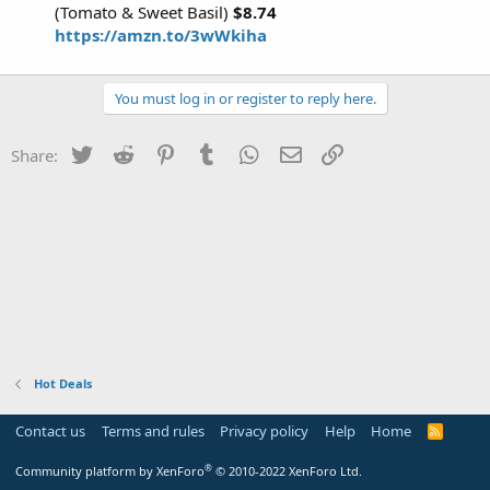
(Tomato & Sweet Basil)
$8.74
https://amzn.to/3wWkiha
You must log in or register to reply here.
Twitter
Reddit
Pinterest
Tumblr
WhatsApp
Email
Link
Share:
Hot Deals
Contact us
Terms and rules
Privacy policy
Help
Home
R
S
S
®
Community platform by XenForo
© 2010-2022 XenForo Ltd.