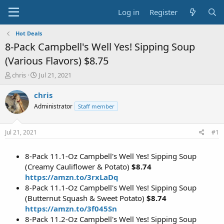
Log in
Register
Hot Deals
8-Pack Campbell's Well Yes! Sipping Soup
(Various Flavors) $8.75
T
S
chris
Jul 21, 2021
h
t
r
a
chris
e
r
Administrator
Staff member
a
t
d
d
s
a
Jul 21, 2021
#1
t
t
a
e
8-Pack 11.1-Oz Campbell's Well Yes! Sipping Soup
r
t
(Creamy Cauliflower & Potato)
$8.74
e
https://amzn.to/3rxLaDq
r
8-Pack 11.1-Oz Campbell's Well Yes! Sipping Soup
(Butternut Squash & Sweet Potato)
$8.74
https://amzn.to/3f045Sn
8-Pack 11.2-Oz Campbell's Well Yes! Sipping Soup