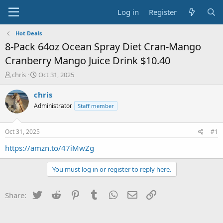
Log in
Register
Hot Deals
8-Pack 64oz Ocean Spray Diet Cran-Mango
Cranberry Mango Juice Drink $10.40
T
S
chris
Oct 31, 2025
h
t
r
a
chris
e
r
Administrator
Staff member
a
t
d
d
s
a
Oct 31, 2025
#1
t
t
a
e
https://amzn.to/47iMwZg
r
t
You must log in or register to reply here.
e
r
Twitter
Reddit
Pinterest
Tumblr
WhatsApp
Email
Link
Share: