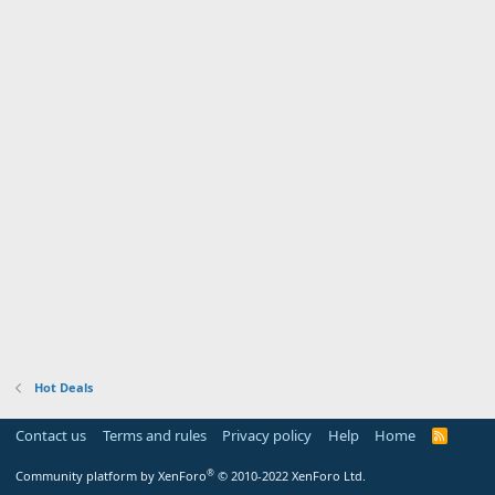
Hot Deals
Contact us
Terms and rules
Privacy policy
Help
Home
R
S
S
®
Community platform by XenForo
© 2010-2022 XenForo Ltd.