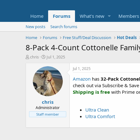
Home
Forums
What's new
Members
New posts
Search forums
Home
Forums
Free Stuff/Deal Discussion
Hot Deals
8-Pack 4-Count Cottonelle Famil
T
S
chris
Jul 1, 2025
h
t
r
a
Jul 1, 2025
e
r
Amazon
has
32-Pack Cottonel
a
t
d
d
check out via Subscribe & Save
s
a
Shipping is free
with Prime or
t
t
chris
a
e
r
Administrator
Ultra Clean
t
Staff member
Ultra Comfort
e
r