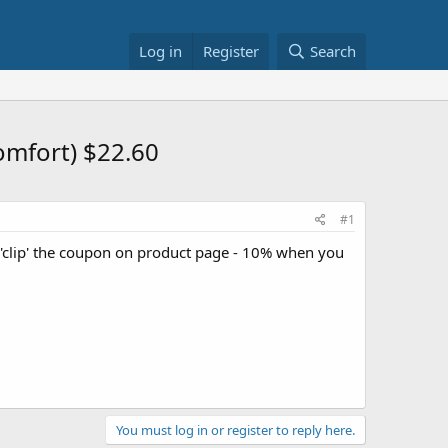
Log in
Register
Search
omfort) $22.60
#1
clip' the coupon on product page - 10% when you
You must log in or register to reply here.