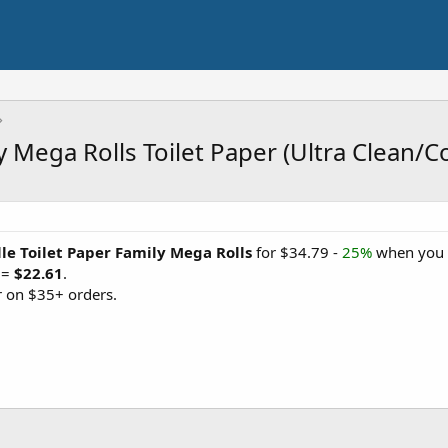
y Mega Rolls Toilet Paper (Ultra Clean/C
le Toilet Paper Family Mega Rolls
for $34.79 -
25%
when you '
 =
$22.61
.
 on $35+ orders.