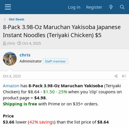
Log in
Register
Hot Deals
8-Pack 3.98-Oz Maruchan Yakisoba Japanese
Instant Noodles (Teriyaki Chicken) $5
T
S
chris
Oct 4, 2025
h
t
r
a
chris
e
r
Administrator
Staff member
a
t
d
d
s
a
Oct 4, 2025
#1
t
t
a
e
Amazon
has
8-Pack 3.98-Oz Maruchan Yakisoba
(Teriyaki
r
Chicken) for $8.64 -
$1.50 - 25%
when you 'clip' coupons on
t
product page =
$4.98
.
e
Shipping is free
with Prime or on $35+ orders.
r
Price
$3.66
lower (
42% savings
) than the list price of
$8.64