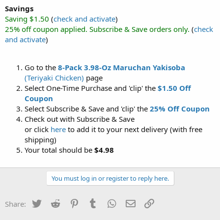
Savings
Saving $1.50
(
check and activate
)
25% off coupon applied. Subscribe & Save orders only.
(
check
and activate
)
Go to the
8-Pack 3.98-Oz Maruchan Yakisoba
(Teriyaki Chicken)
page
Select One-Time Purchase and 'clip' the
$1.50 Off
Coupon
Select Subscribe & Save and 'clip' the
25% Off Coupon
Check out with Subscribe & Save
or click
here
to add it to your next delivery (with free
shipping)
Your total should be
$4.98
You must log in or register to reply here.
Twitter
Reddit
Pinterest
Tumblr
WhatsApp
Email
Link
Share: