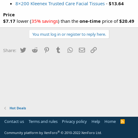
8×200 Kleenex Trusted Care Facial Tissues
-
$13.64
Price
$7.17
lower (
35% savings
) than the
one-time
price of
$20.49
You must log in or register to reply here.
Twitter
Reddit
Pinterest
Tumblr
WhatsApp
Email
Link
Share:
Hot Deals
Contact us
Terms and rules
Privacy policy
Help
Home
R
S
S
®
Community platform by XenForo
© 2010-2022 XenForo Ltd.