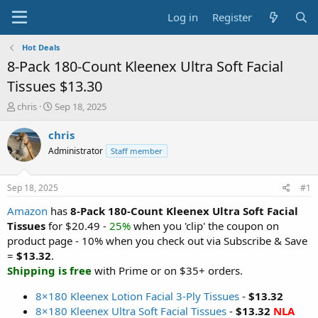
Log in
Register
Hot Deals
8-Pack 180-Count Kleenex Ultra Soft Facial
Tissues $13.30
T
S
chris
Sep 18, 2025
h
t
r
a
chris
e
r
Administrator
Staff member
a
t
d
d
s
a
Sep 18, 2025
#1
t
t
a
e
Amazon
has
8-Pack 180-Count Kleenex Ultra Soft Facial
r
Tissues
for $20.49 -
25%
when you 'clip' the coupon on
t
product page - 10% when you check out via Subscribe & Save
e
=
$13.32
.
r
Shipping is free
with Prime or on $35+ orders.
8×180 Kleenex Lotion Facial 3-Ply Tissues
-
$13.32
8×180 Kleenex Ultra Soft Facial Tissues
-
$13.32
NLA